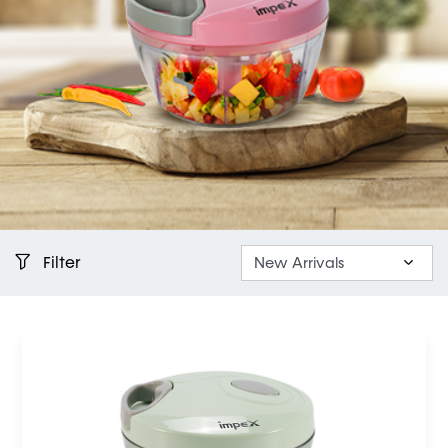
Filter