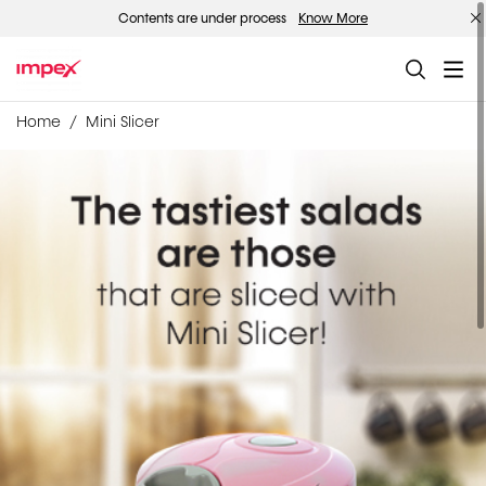
Contents are under process
Know More
Home
Mini Slicer