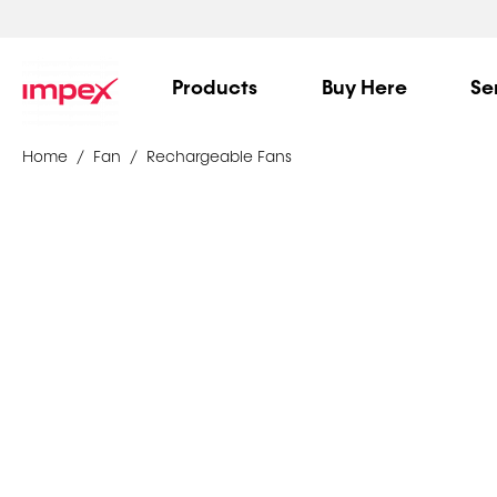
Products
Buy Here
Se
Home
Fan
Rechargeable Fans