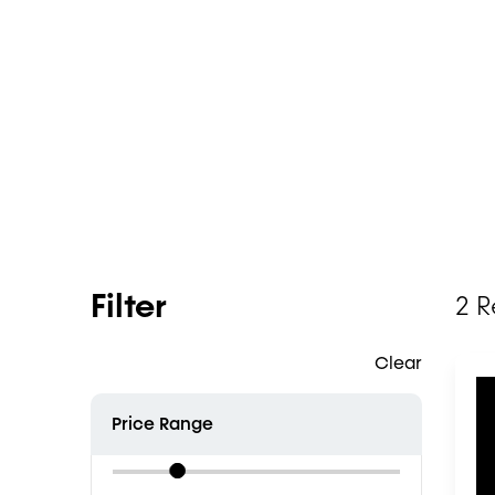
Filter
2 R
Clear
Price Range