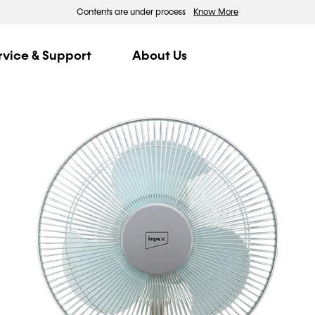
Contents are under process
Know More
rvice & Support
About Us