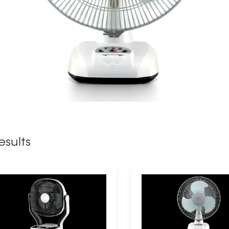
esults