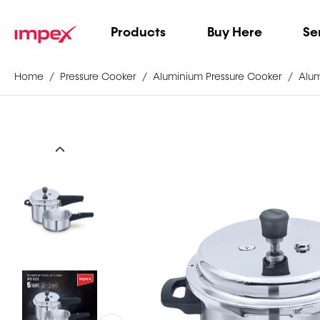
Products
Buy Here
Se
Home
Pressure Cooker
Aluminium Pressure Cooker
Alum