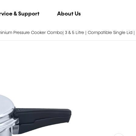
rvice & Support
About Us
inium Pressure Cooker Combo| 3 & 5 Litre | Compatible Single Lid |