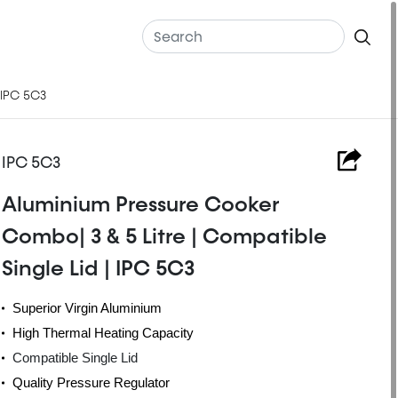
 IPC 5C3
IPC 5C3
Aluminium Pressure Cooker
Combo| 3 & 5 Litre | Compatible
Single Lid | IPC 5C3
Superior Virgin Aluminium
High Thermal Heating Capacity
Compatible Single Lid
Quality Pressure Regulator