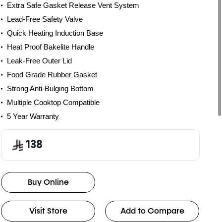
Extra Safe Gasket Release Vent System
Lead-Free Safety Valve
Quick Heating Induction Base
Heat Proof Bakelite Handle
Leak-Free Outer Lid
Food Grade Rubber Gasket
Strong Anti-Bulging Bottom
Multiple Cooktop Compatible
5 Year Warranty
138
Buy Online
Visit Store
Add to Compare