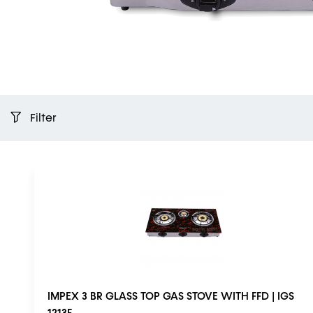
Filter
IMPEX 3 BR GLASS TOP GAS STOVE WITH FFD | IGS
1213F