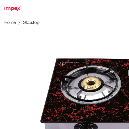
Home
Glasstop