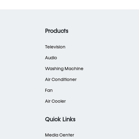
Products
Television
Audio
Washing Machine
Air Conditioner
Fan
Air Cooler
Quick Links
Media Center