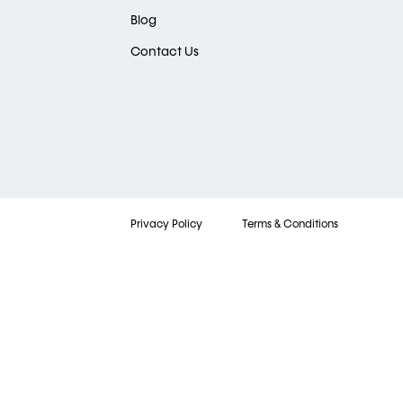
Blog
Contact Us
Privacy Policy
Terms & Conditions