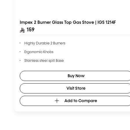
Impex 2 Burner Glass Top Gas Stove | IGS 1214F
159
Highly Durable 2 Burners
Ergonomic Knobs
Stainless steel spill Base
Enamel-coated Pan support
Buy Now
Visit Store
Add to Compare