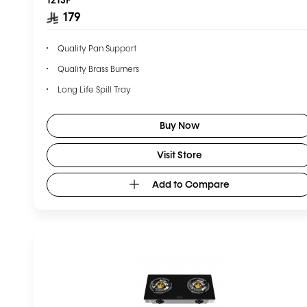
179
Quality Pan Support
Quality Brass Burners
Long Life Spill Tray
Buy Now
Visit Store
Add to Compare