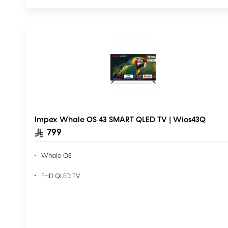
Impex Whale OS 43 SMART QLED TV | Wios43Q
799
Whale OS
FHD QLED TV
AI Voice Assistant – ChatGPT