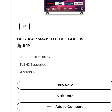
43
GLORIA 43'' SMART LED TV | IX43FHDS
849
43" Android Smart TV
Full HD Supported
Android 12
1GB RAM + 8GB ROM
Buy Now
2 Year Warranty
Visit Store
Add to Compare