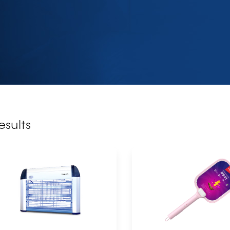
esults