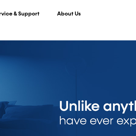
rvice & Support
About Us