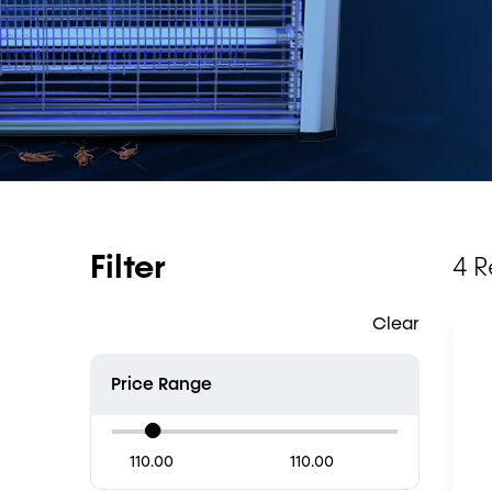
Filter
4 R
Clear
Price Range