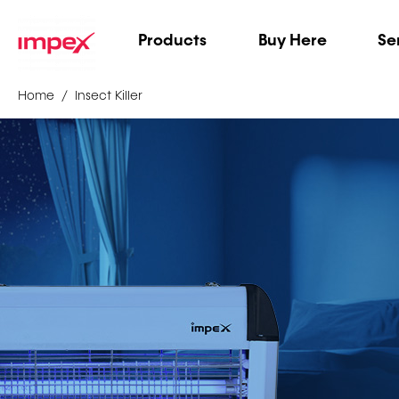
Products
Buy Here
Se
Home
Insect Killer