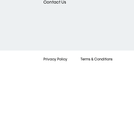
Contact Us
Privacy Policy
Terms & Conditions