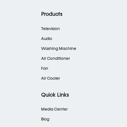
Products
Television
Audio
Washing Machine
Air Conditioner
Fan
Air Cooler
Quick Links
Media Center
Blog