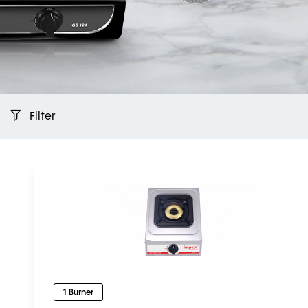
Filter
1 Burner