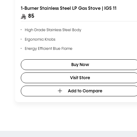
1-Burner Stainless Steel LP Gas Stove | IGS 11
85
High Grade Stainless Steel Body
Ergonomic Knobs
Energy Efficient Blue Flame
Buy Now
Visit Store
Add to Compare