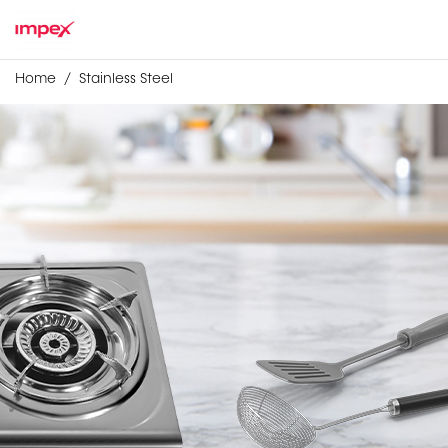
Home
Stainless Steel