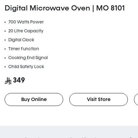
Digital Microwave Oven | MO 8101
700 Watts Power
20 Litre Capacity
Digital Clock
Timer Function
Cooking End Signal
Child Safety Lock
349
Buy Online
Visit Store