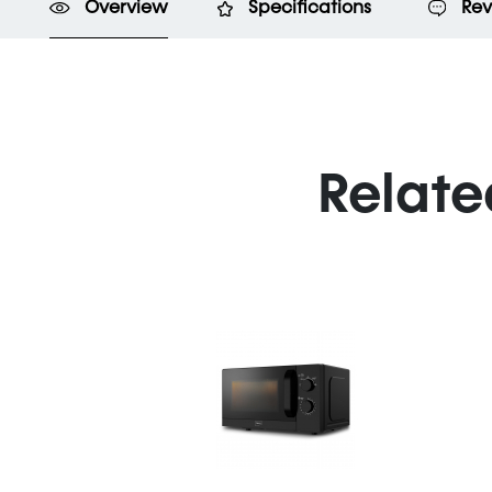
Overview
Specifications
Rev
Relate