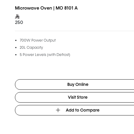
Microwave Oven | MO 8101 A
250
700W Power Output
20L Capacity
5 Power Levels (with Defrost)
Buy Online
Visit Store
Add to Compare