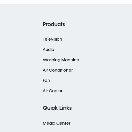
Products
Television
Audio
Washing Machine
Air Conditioner
Fan
Air Cooler
Quick Links
Media Center