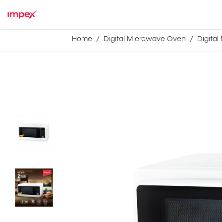
Home
Digital Microwave Oven
Digita