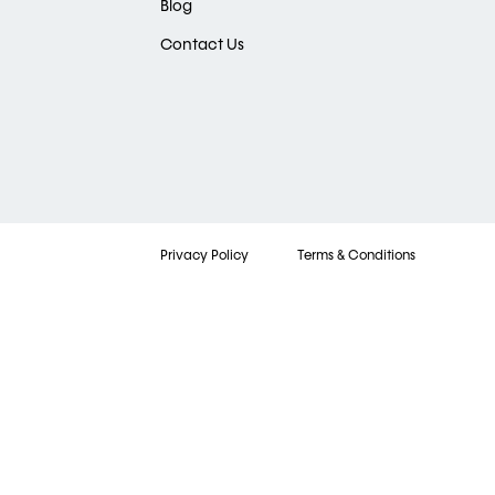
Blog
Contact Us
Privacy Policy
Terms & Conditions