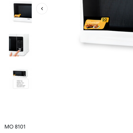
MO 8101