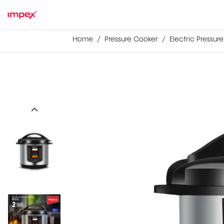
Home
Pressure Cooker
Electric Pressur