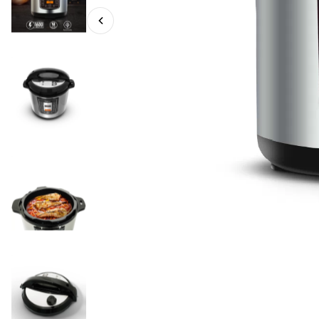
EPC 12