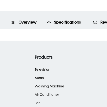
Overview
Specifications
Rev
Products
Television
Audio
Washing Machine
Air Conditioner
Fan