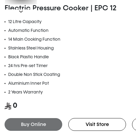
Electric Pressure Cooker | EPC 12
12 Litre Capacity
Automatic Function
14 Main Cooking Function
Stainless Steel Housing
Black Plastic Handle
24 hrs Pre-set Timer
Double Non Stick Coating
Aluminium Inner Pot
2 Years Warranty
0
Buy Online
Visit Store