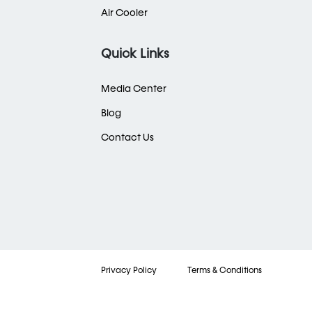
Air Cooler
Quick Links
Media Center
Blog
Contact Us
Privacy Policy
Terms & Conditions