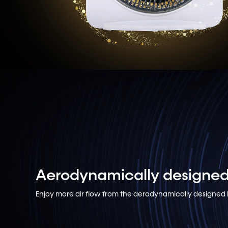
Aerodynamically designed
Enjoy more air flow from the aerodynamically designed