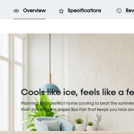
Overview
Specifications
Rev
Cools like ice, feels like a 
Planning for a perfect home cooling to beat the summer
than installing the Impex Box Fan that keeps you nice and