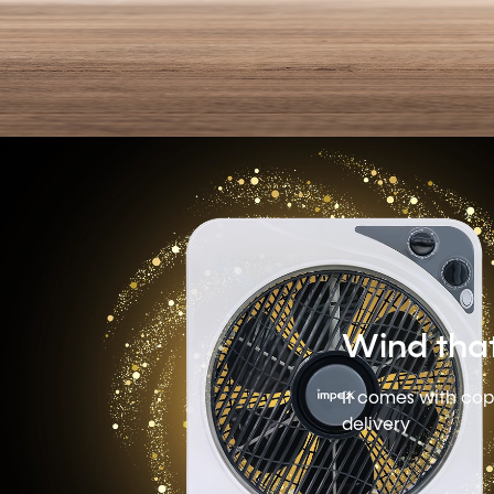
Wind tha
It comes with cop
delivery