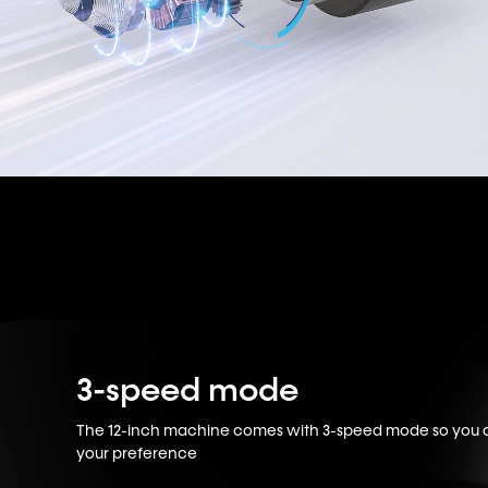
3-speed mode
The 12-inch machine comes with 3-speed mode so you ca
your preference