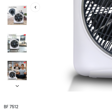
BF 7512