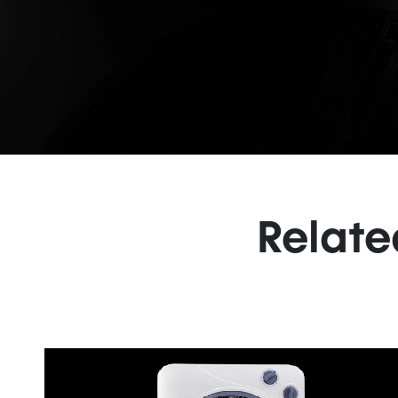
Relate