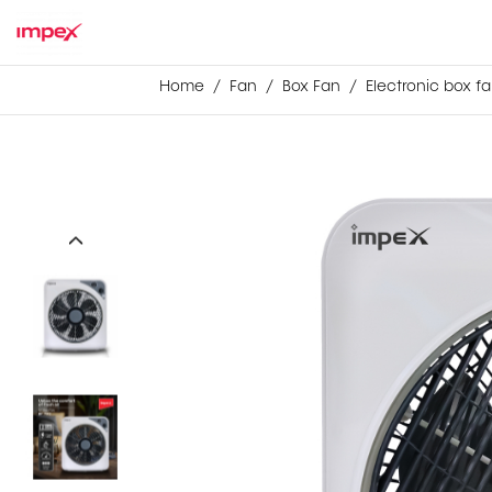
Home
Fan
Box Fan
Electronic box fa