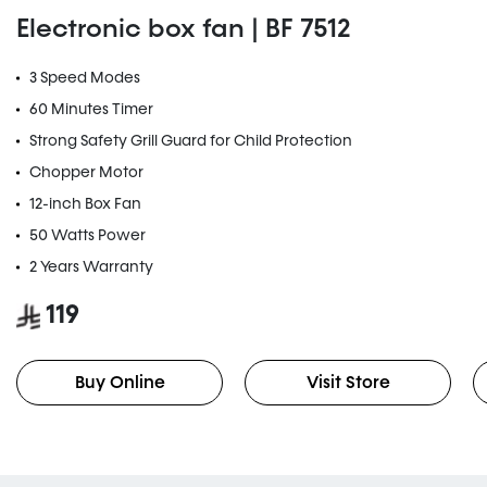
Electronic box fan | BF 7512
3 Speed Modes
60 Minutes Timer
Strong Safety Grill Guard for Child Protection
Chopper Motor
12-inch Box Fan
50 Watts Power
2 Years Warranty
119
Buy Online
Visit Store