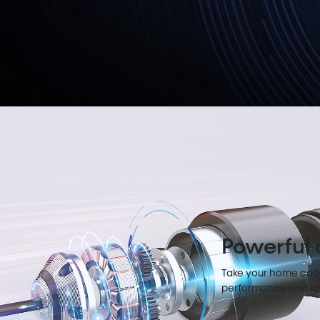
Powerful
Take your home cooli
performance and las