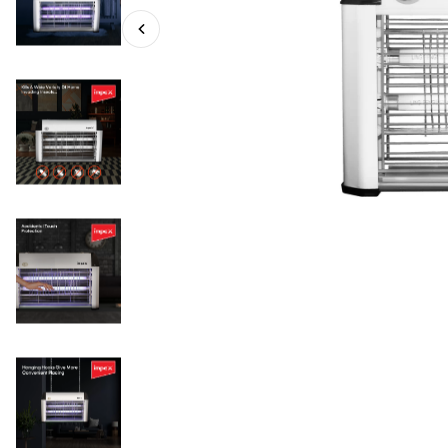
IK 4606