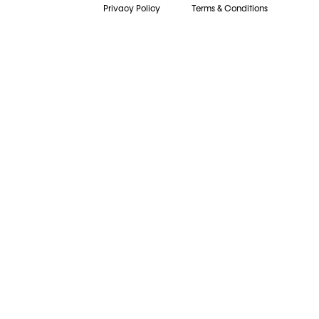
Privacy Policy
Terms & Conditions