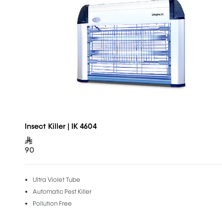
Insect Killer | IK 4604
90
Ultra Violet Tube
Automatic Pest Killer
Pollution Free