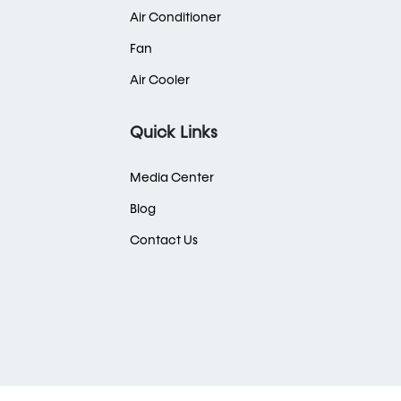
Air Conditioner
Fan
Air Cooler
Quick Links
Media Center
Blog
Contact Us