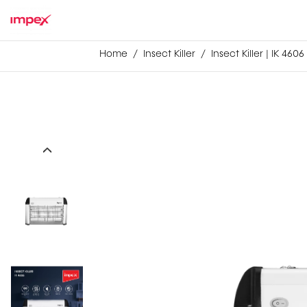
Home
Insect Killer
Insect Killer | IK 4606