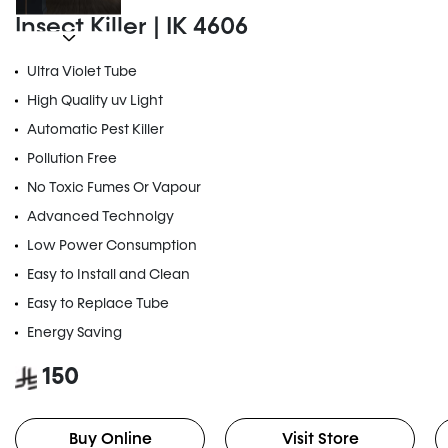
Insect Killer | IK 4606
Ultra Violet Tube
High Quality uv Light
Automatic Pest Killer
Pollution Free
No Toxic Fumes Or Vapour
Advanced Technolgy
Low Power Consumption
Easy to Install and Clean
Easy to Replace Tube
Energy Saving
150
Buy Online
Visit Store