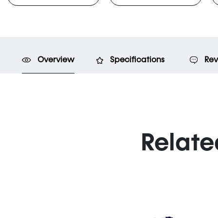
Overview
Specifications
Rev
Relate