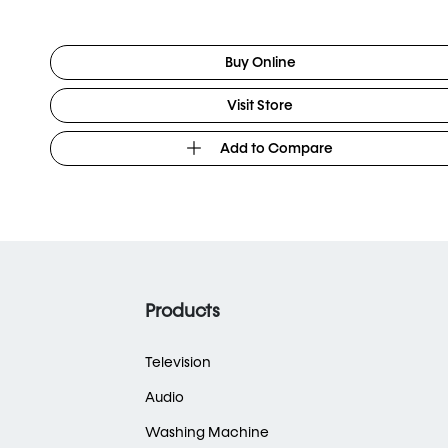
Buy Online
Visit Store
Add to Compare
Products
Television
Audio
Washing Machine