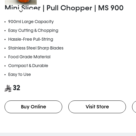
Mini Slicer | Pull Chopper | MS 900
900ml Large Capacity
Easy Cutting & Chopping
Hassle-Free Pull-String
Stainless Steel Sharp Blades
Food Grade Material
Compact & Durable
Easy to Use
32
Buy Online
Visit Store