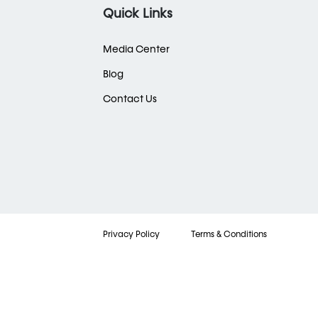
Quick Links
Media Center
Blog
Contact Us
Privacy Policy
Terms & Conditions