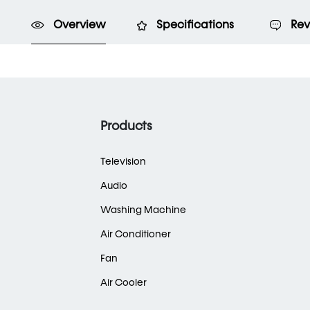
Overview
Specifications
Rev
Products
Television
Audio
Washing Machine
Air Conditioner
Fan
Air Cooler