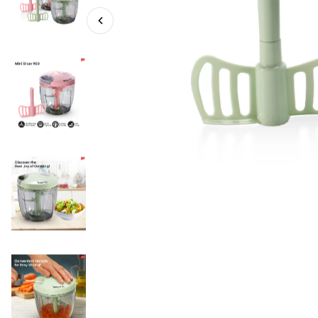
MS 900