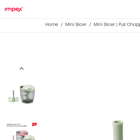
Home
Mini Slicer
Mini Slicer | Pull Cho