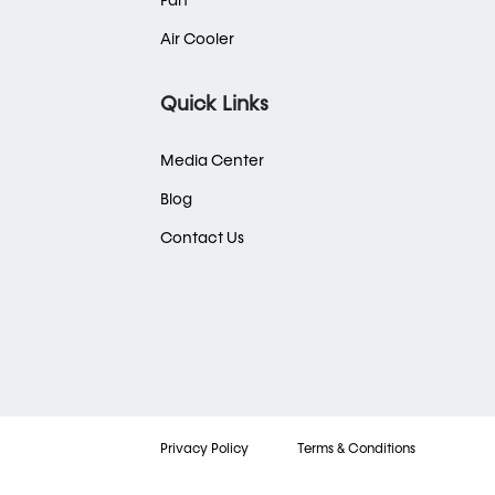
Fan
Air Cooler
Quick Links
Media Center
Blog
Contact Us
Privacy Policy
Terms & Conditions