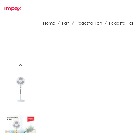
Home
Fan
Pedestal Fan
Pedestal Fan