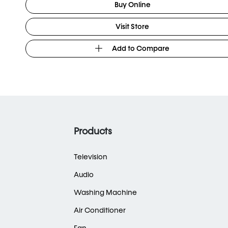
Buy Online
Visit Store
Add to Compare
Products
Television
Audio
Washing Machine
Air Conditioner