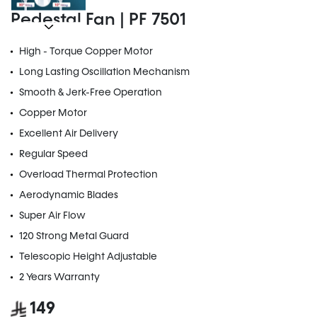
Pedestal Fan | PF 7501
High - Torque Copper Motor
Long Lasting Oscillation Mechanism
Smooth & Jerk-Free Operation
Copper Motor
Excellent Air Delivery
Regular Speed
Overload Thermal Protection
Aerodynamic Blades
Super Air Flow
120 Strong Metal Guard
Telescopic Height Adjustable
2 Years Warranty
149