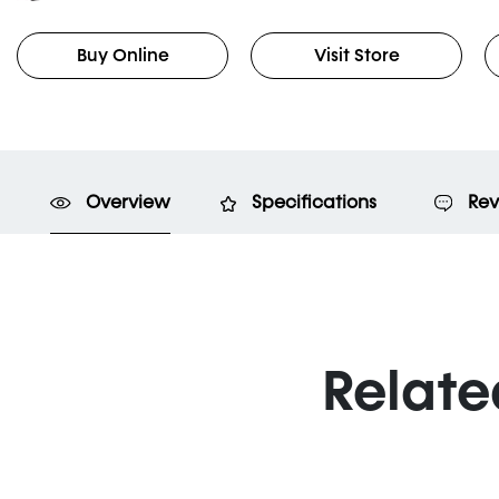
Buy Online
Visit Store
Overview
Specifications
Rev
Relate