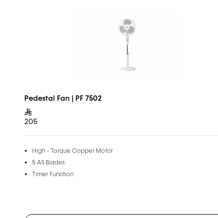
Pedestal Fan | PF 7502
205
High - Torque Copper Motor
5 AS Blades
Timer Function