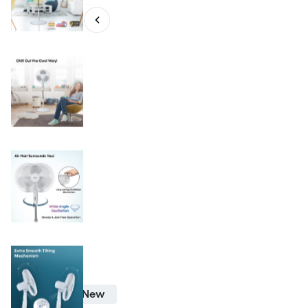
PF 7501
New