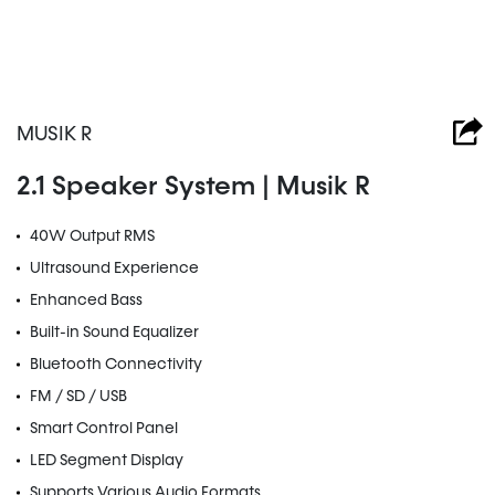
MUSIK R
2.1 Speaker System | Musik R
40W Output RMS
Ultrasound Experience
Enhanced Bass
Built-in Sound Equalizer
Bluetooth Connectivity
FM / SD / USB
Smart Control Panel
LED Segment Display
Supports Various Audio Formats