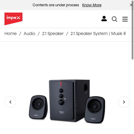
Contents are under process
Know More
Home
Audio
2.1 Speaker
2.1 Speaker System | Musik R