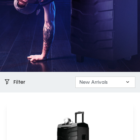
Filter