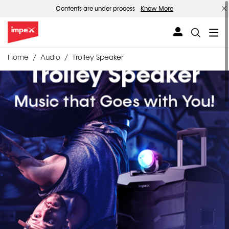
Contents are under process
Know More
Home
Audio
Trolley Speaker