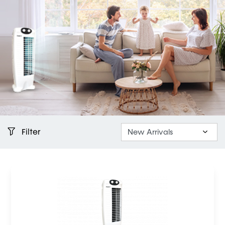
Filter