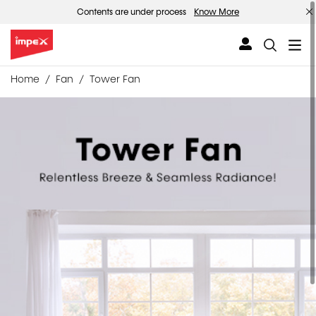
Contents are under process
Know More
Home
Fan
Tower Fan