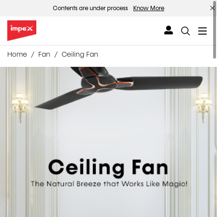
Contents are under process
Know More
Home
Fan
Ceiling Fan