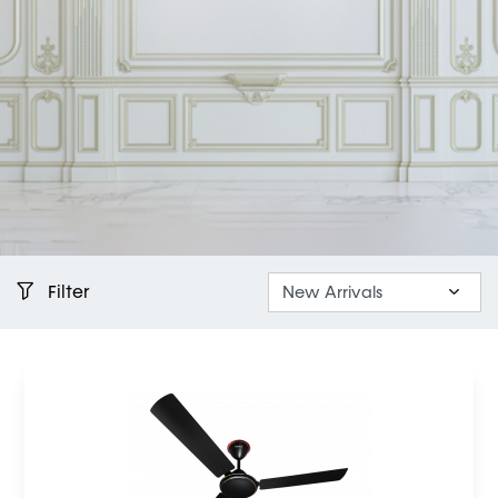
Filter