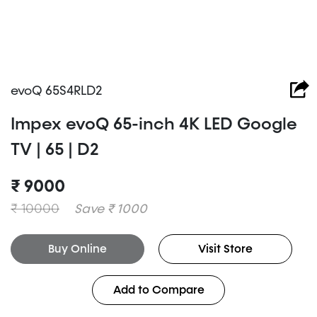
evoQ 65S4RLD2
Impex evoQ 65-inch 4K LED Google
TV | 65 | D2
₹ 9000
₹ 10000
Save ₹ 1000
Buy Online
Visit Store
Add to Compare