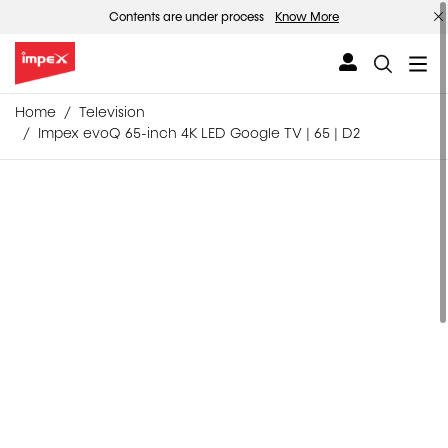
Contents are under process
Know More
Home
Television
Impex evoQ 65-inch 4K LED Google TV | 65 | D2