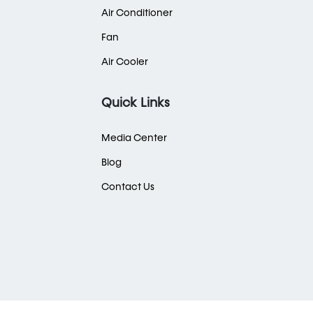
Air Conditioner
Fan
Air Cooler
Quick Links
Media Center
Blog
Contact Us