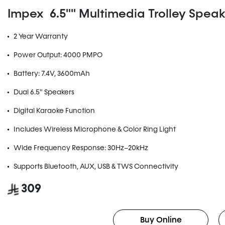
Impex 6.5"" Multimedia Trolley Speake
2 Year Warranty
Power Output: 4000 PMPO
Battery: 7.4V, 3600mAh
Dual 6.5" Speakers
Digital Karaoke Function
Includes Wireless Microphone & Color Ring Light
Wide Frequency Response: 30Hz–20kHz
Supports Bluetooth, AUX, USB & TWS Connectivity
309
Buy Online