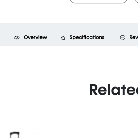
Overview
Specifications
Rev
Relate