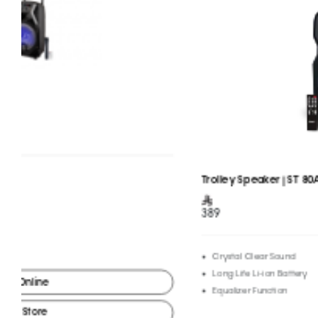
Trolley Speaker | ST 80AN
389
Crystal Clear Sound
Long Life Li-ion Battery
Equalizer Function