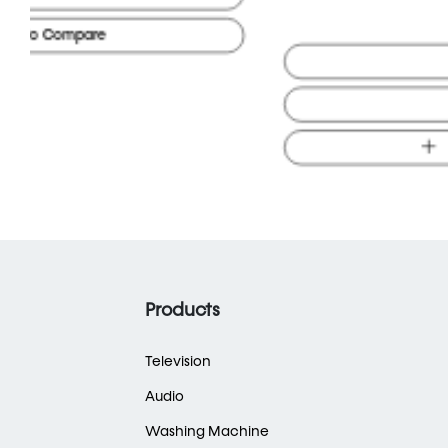
Buy Online
Visit Store
Add to Compare
Products
Television
Audio
Washing Machine