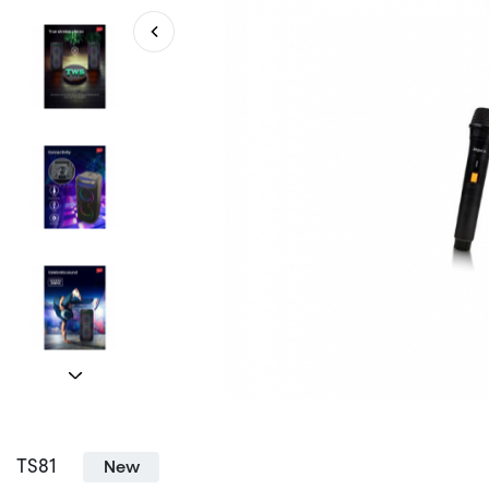
TS81
New