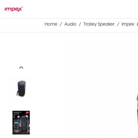
Home
Audio
Trolley Speaker
Impex 6