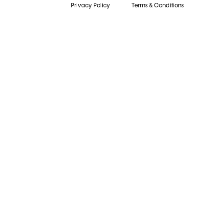
Privacy Policy
Terms & Conditions