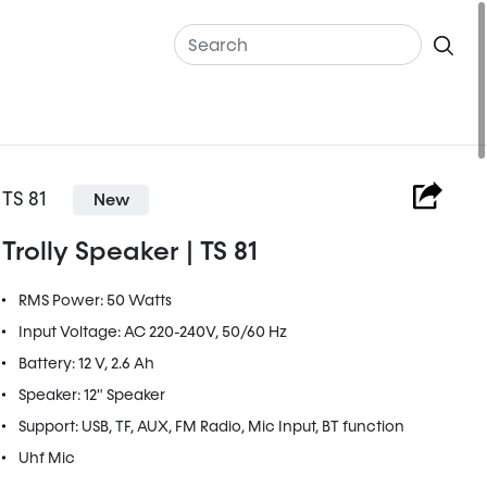
TS 81
New
Trolly Speaker | TS 81
RMS Power: 50 Watts
Input Voltage: AC 220-240V, 50/60 Hz
Battery: 12 V, 2.6 Ah
Speaker: 12" Speaker
Support: USB, TF, AUX, FM Radio, Mic Input, BT function
Uhf Mic