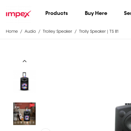
Products
Buy Here
Se
Home
Audio
Trolley Speaker
Trolly Speaker | TS 81