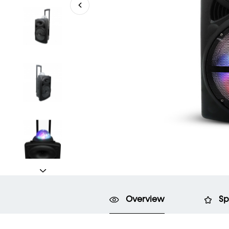
Overview
Sp