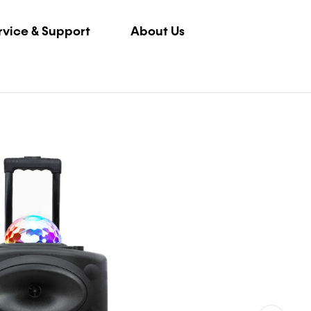
rvice & Support
About Us