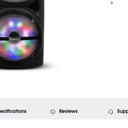
ecifications
Reviews
Supp