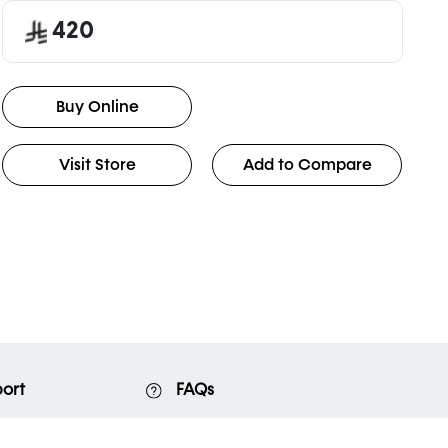
420
Buy Online
Visit Store
Add to Compare
ort
FAQs