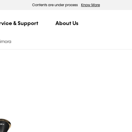
Contents are under process
Know More
rvice & Support
About Us
Dimora