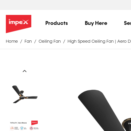
Products
Buy Here
Se
Home
Fan
Ceiling Fan
High Speed Ceiling Fan | Aero 