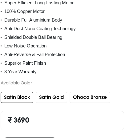
Super Efficient Long-Lasting Motor
100% Copper Motor
Durable Full Aluminium Body
Anti-Dust Nano Coating Technology
Shielded Double Ball Bearing
Low Noise Operation
Anti-Reverse & Fall Protection
Superior Paint Finish
3 Year Warranty
Available Color
Satin Black
Satin Gold
Choco Bronze
₹ 3690