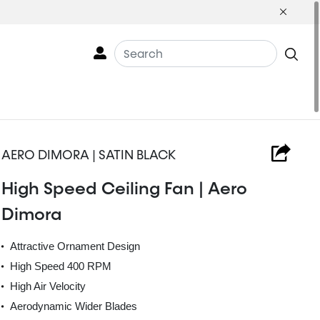
AERO DIMORA | SATIN BLACK
High Speed Ceiling Fan | Aero
Dimora
Attractive Ornament Design
High Speed 400 RPM
High Air Velocity
Aerodynamic Wider Blades