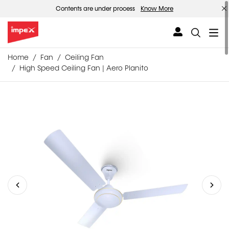
Contents are under process
Know More
Home
Fan
Ceiling Fan
High Speed Ceiling Fan | Aero Planito