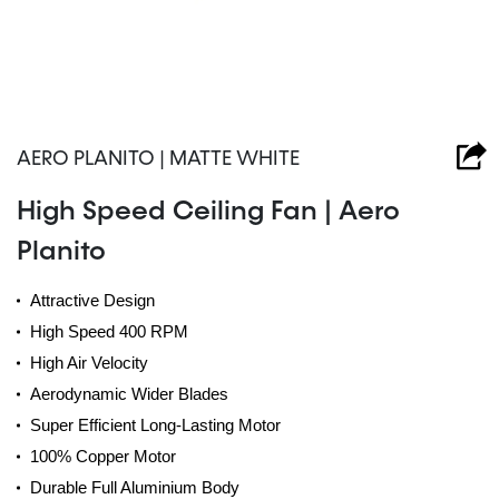
AERO PLANITO | MATTE WHITE
High Speed Ceiling Fan | Aero
Planito
Attractive Design
High Speed 400 RPM
High Air Velocity
Aerodynamic Wider Blades
Super Efficient Long-Lasting Motor
100% Copper Motor
Durable Full Aluminium Body